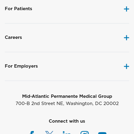
For Patients
Careers
For Employers
Mid-Atlantic Permanente Medical Group
700-B 2nd Street NE, Washington, DC 20002
Connect with us