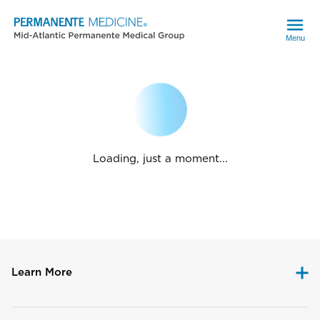
Menu
Loading, just a moment...
Learn More