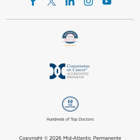
Hundreds of Top Doctors
Copyright © 2026 Mid-Atlantic Permanente