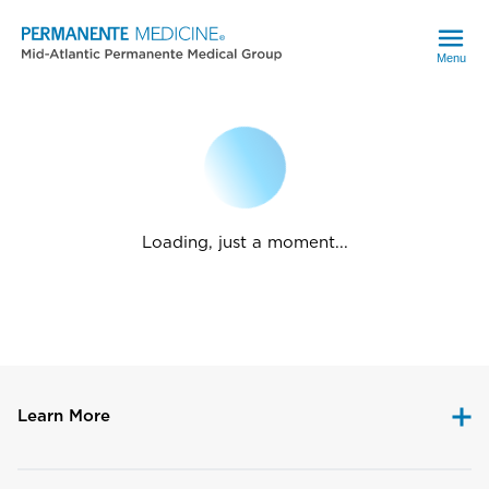
Menu
Loading, just a moment...
Learn More