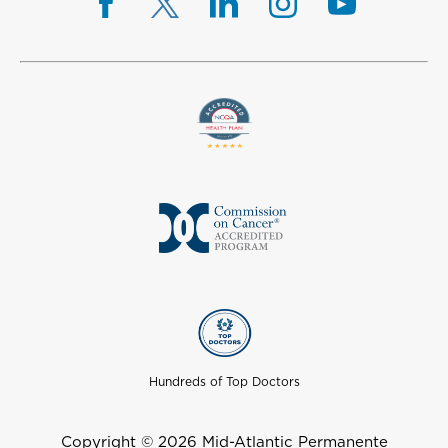
Hundreds of Top Doctors
Copyright © 2026 Mid-Atlantic Permanente