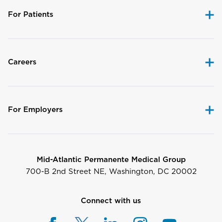
For Patients
Careers
For Employers
Mid-Atlantic Permanente Medical Group
700-B 2nd Street NE, Washington, DC 20002
Connect with us