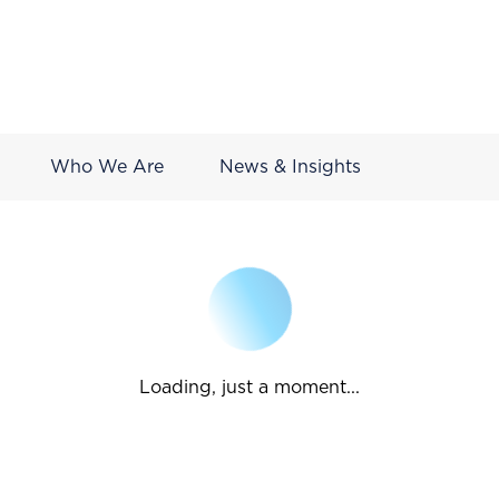
Who We Are
News & Insights
Loading, just a moment...