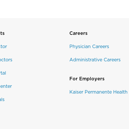
ts
Careers
tor
Physician Careers
ctors
Administrative Careers
tal
For Employers
enter
Kaiser Permanente Health
als