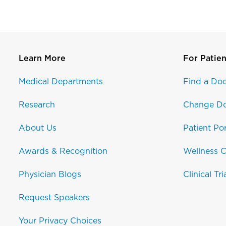
Learn More
For Patien
Medical Departments
Find a Doc
Research
Change Do
About Us
Patient Por
Awards & Recognition
Wellness C
Physician Blogs
Clinical Tri
Request Speakers
Your Privacy Choices