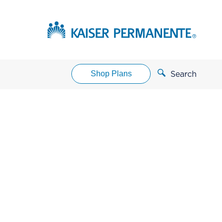
Shop Plans
Search