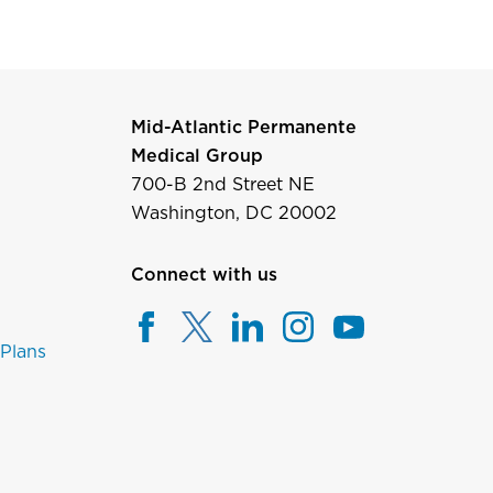
Mid-Atlantic Permanente
Medical Group
700-B 2nd Street NE
Washington, DC 20002
Connect with us
 Plans