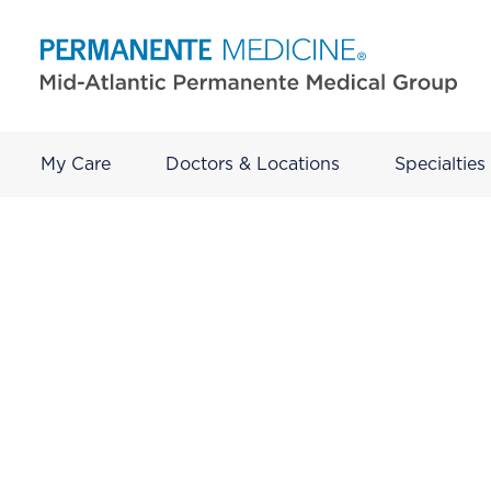
My Care
Doctors & Locations
Specialties