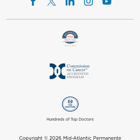
Hundreds of Top Doctors
Copyright © 2026 Mid-Atlantic Permanente