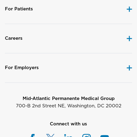
For Patients
Careers
For Employers
Mid-Atlantic Permanente Medical Group
700-B 2nd Street NE, Washington, DC 20002
Connect with us