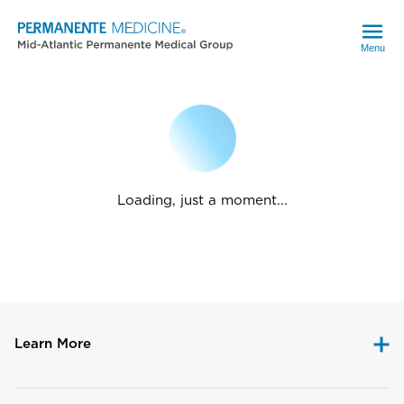
Menu
Loading, just a moment...
Learn More