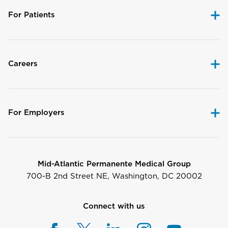
For Patients
Careers
For Employers
Mid-Atlantic Permanente Medical Group
700-B 2nd Street NE, Washington, DC 20002
Connect with us