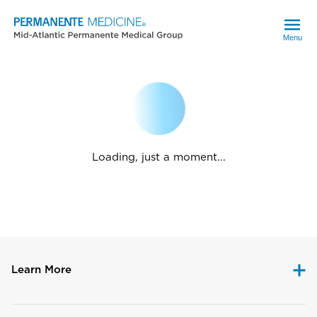
Menu
Loading, just a moment...
Learn More