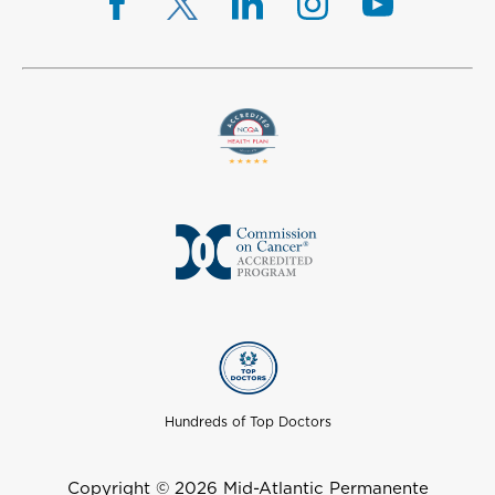
Hundreds of Top Doctors
Copyright © 2026 Mid-Atlantic Permanente