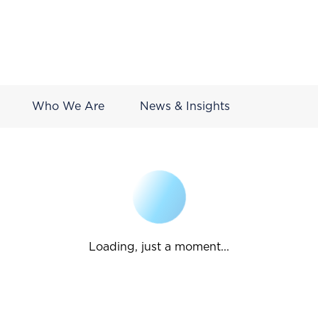
Who We Are
News & Insights
Loading, just a moment...