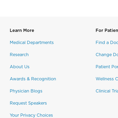
Learn More
For Patien
Medical Departments
Find a Doc
Research
Change Do
About Us
Patient Por
Awards & Recognition
Wellness C
Physician Blogs
Clinical Tri
Request Speakers
Your Privacy Choices