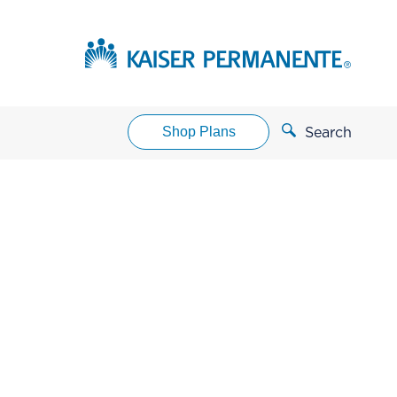
Shop Plans
Search