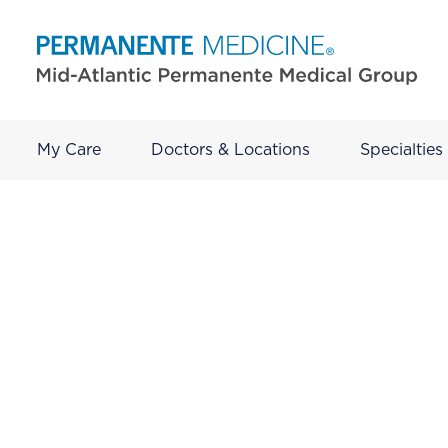
My Care
Doctors & Locations
Specialties