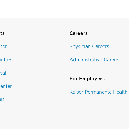
ts
Careers
tor
Physician Careers
ctors
Administrative Careers
tal
For Employers
enter
Kaiser Permanente Health
als