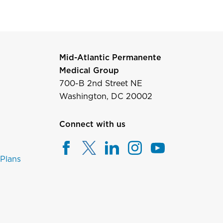
Mid-Atlantic Permanente
Medical Group
700-B 2nd Street NE
Washington, DC 20002
Connect with us
 Plans