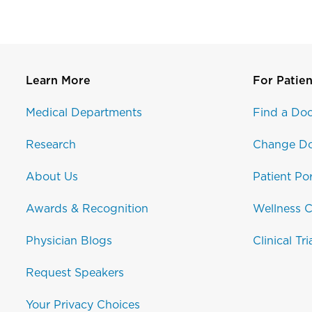
Learn More
For Patien
Medical Departments
Find a Doc
Research
Change Do
About Us
Patient Por
Awards & Recognition
Wellness C
Physician Blogs
Clinical Tri
Request Speakers
Your Privacy Choices