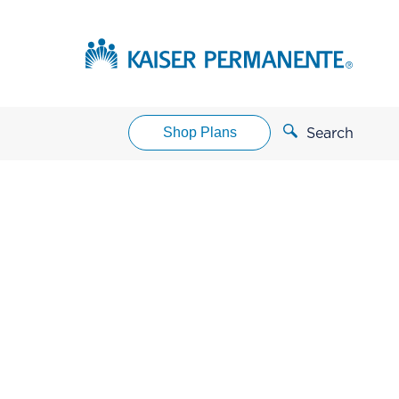
Shop Plans
Search