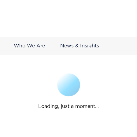
Who We Are
News & Insights
Loading, just a moment...