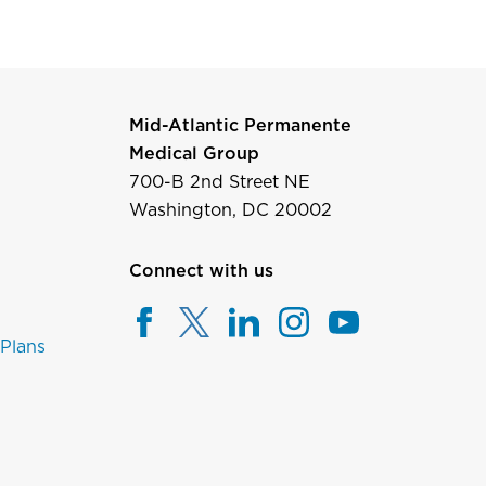
Mid-Atlantic Permanente
Medical Group
700-B 2nd Street NE
Washington, DC 20002
Connect with us
 Plans