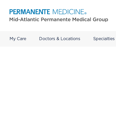
My Care
Doctors & Locations
Specialties