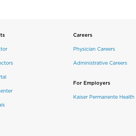
ts
Careers
tor
Physician Careers
ctors
Administrative Careers
tal
For Employers
enter
Kaiser Permanente Health
als