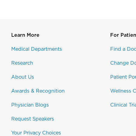
Learn More
For Patien
Medical Departments
Find a Doc
Research
Change Do
About Us
Patient Por
Awards & Recognition
Wellness C
Physician Blogs
Clinical Tri
Request Speakers
Your Privacy Choices