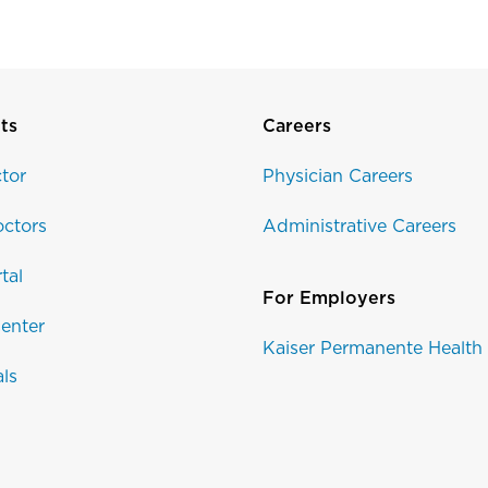
ts
Careers
tor
Physician Careers
ctors
Administrative Careers
tal
For Employers
enter
Kaiser Permanente Health
als