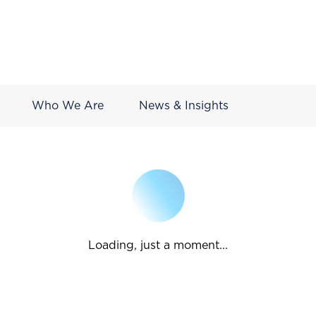
Who We Are
News & Insights
Loading, just a moment...