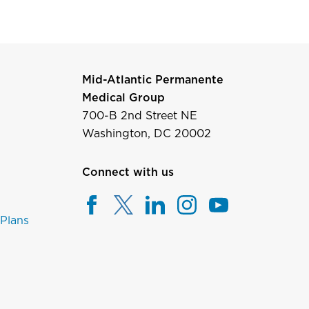
Mid-Atlantic Permanente
Medical Group
700-B 2nd Street NE
Washington, DC 20002
Connect with us
 Plans