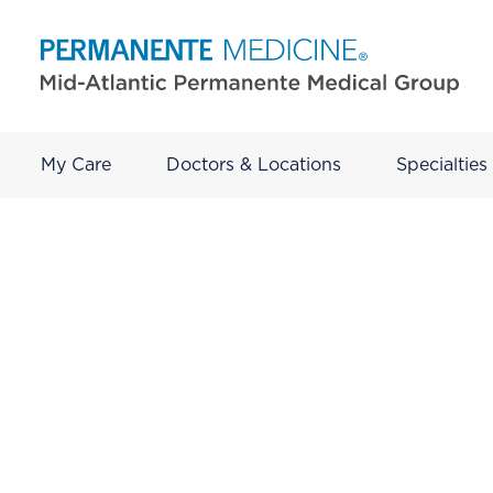
My Care
Doctors & Locations
Specialties