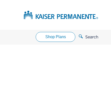
Shop Plans
Search