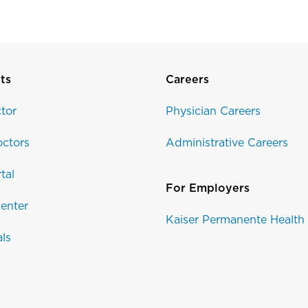
ts
Careers
tor
Physician Careers
ctors
Administrative Careers
tal
For Employers
enter
Kaiser Permanente Health
als