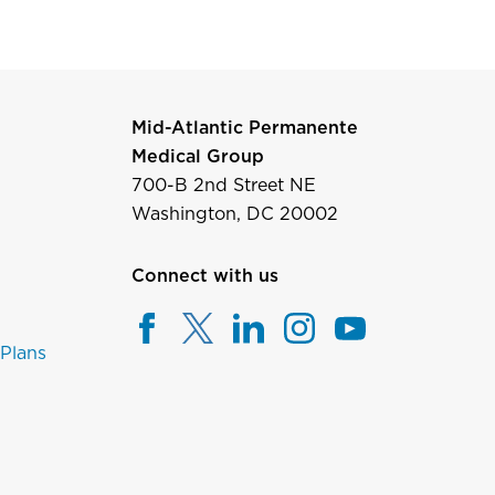
Mid-Atlantic Permanente
Medical Group
700-B 2nd Street NE
Washington, DC 20002
Connect with us
 Plans