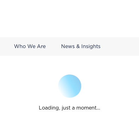
Who We Are
News & Insights
Loading, just a moment...