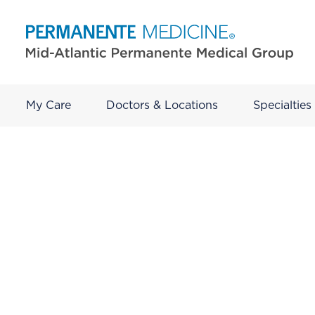
My Care
Doctors & Locations
Specialties