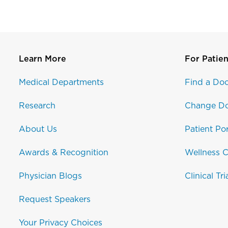
Learn More
For Patien
Medical Departments
Find a Doc
Research
Change Do
About Us
Patient Por
Awards & Recognition
Wellness C
Physician Blogs
Clinical Tri
Request Speakers
Your Privacy Choices