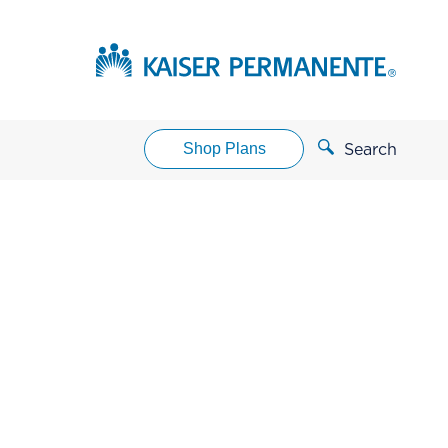
Shop Plans
Search