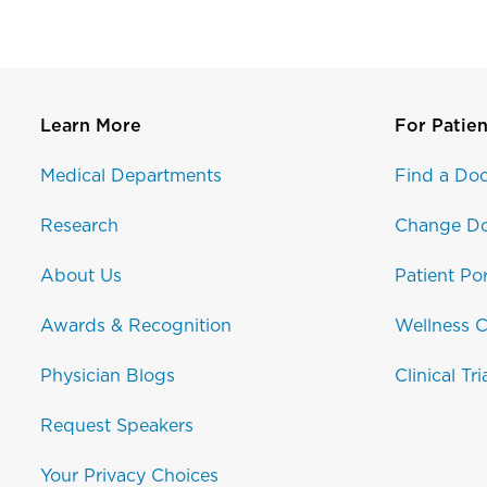
Learn More
For Patien
Medical Departments
Find a Doc
Research
Change Do
About Us
Patient Por
Awards & Recognition
Wellness C
Physician Blogs
Clinical Tri
Request Speakers
Your Privacy Choices