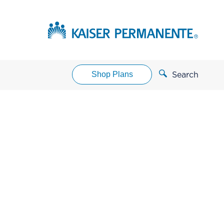
Shop Plans
Search