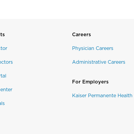
ts
Careers
tor
Physician Careers
ctors
Administrative Careers
tal
For Employers
enter
Kaiser Permanente Health
als