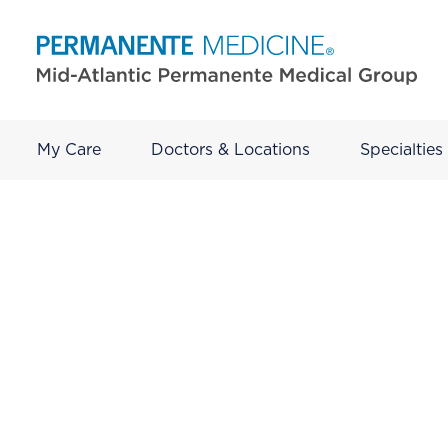
My Care
Doctors & Locations
Specialties