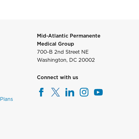
Mid-Atlantic Permanente
Medical Group
700-B 2nd Street NE
Washington, DC 20002
Connect with us
 Plans