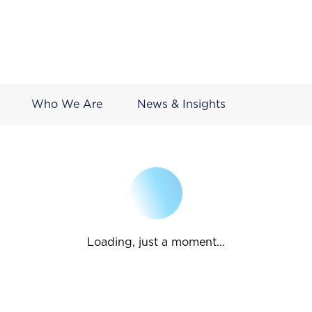
Who We Are
News & Insights
Loading, just a moment...