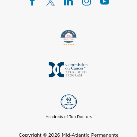
Hundreds of Top Doctors
Copyright © 2026 Mid-Atlantic Permanente