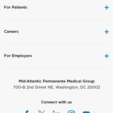
For Patients
Careers
For Employers
Mid-Atlantic Permanente Medical Group
700-B 2nd Street NE, Washington, DC 20002
Connect with us