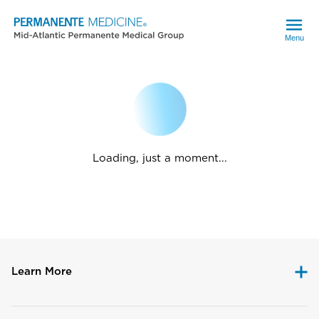
Menu
Loading, just a moment...
Learn More