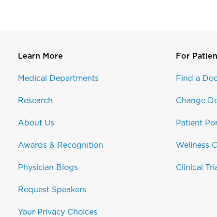
Learn More
For Patien
Medical Departments
Find a Doc
Research
Change Do
About Us
Patient Por
Awards & Recognition
Wellness C
Physician Blogs
Clinical Tri
Request Speakers
Your Privacy Choices