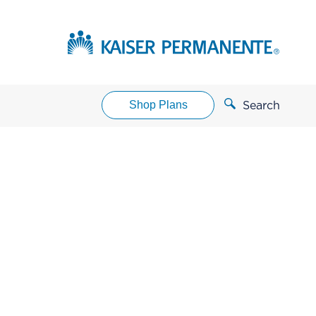
Shop Plans
Search