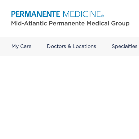
My Care
Doctors & Locations
Specialties