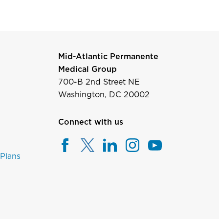
Mid-Atlantic Permanente
Medical Group
700-B 2nd Street NE
Washington, DC 20002
Connect with us
 Plans