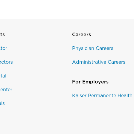
ts
Careers
tor
Physician Careers
ctors
Administrative Careers
tal
For Employers
enter
Kaiser Permanente Health
als