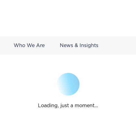
Who We Are
News & Insights
Loading, just a moment...