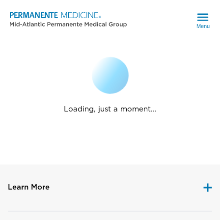
Menu
Loading, just a moment...
Learn More