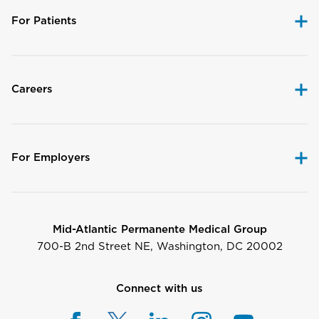
For Patients
Careers
For Employers
Mid-Atlantic Permanente Medical Group
700-B 2nd Street NE, Washington, DC 20002
Connect with us