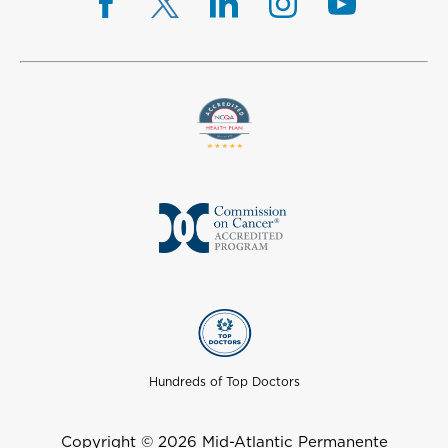
Hundreds of Top Doctors
Copyright © 2026 Mid-Atlantic Permanente