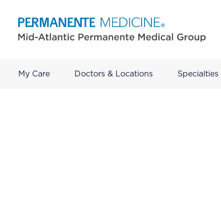
My Care
Doctors & Locations
Specialties