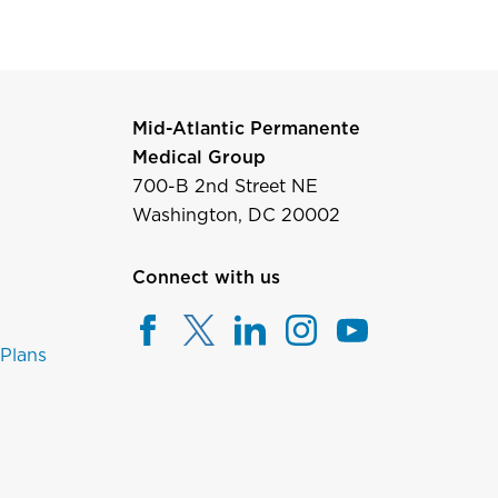
Mid-Atlantic Permanente
Medical Group
700-B 2nd Street NE
Washington, DC 20002
Connect with us
 Plans