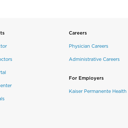
ts
Careers
tor
Physician Careers
ctors
Administrative Careers
tal
For Employers
enter
Kaiser Permanente Health
als