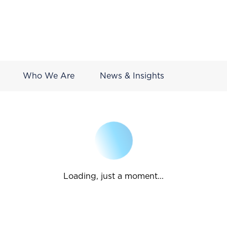
Who We Are
News & Insights
Loading, just a moment...