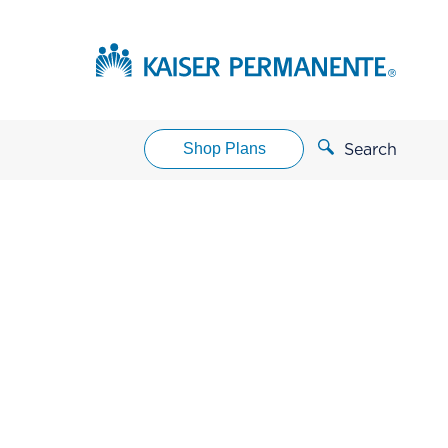
Shop Plans
Search