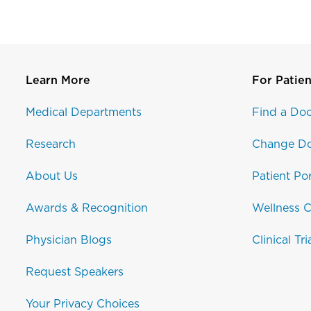
Learn More
For Patien
Medical Departments
Find a Doc
Research
Change Do
About Us
Patient Por
Awards & Recognition
Wellness C
Physician Blogs
Clinical Tri
Request Speakers
Your Privacy Choices