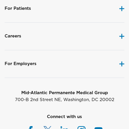
For Patients
Careers
For Employers
Mid-Atlantic Permanente Medical Group
700-B 2nd Street NE, Washington, DC 20002
Connect with us