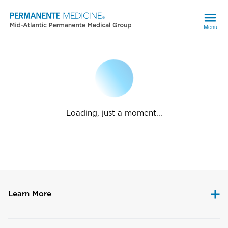
Menu
Loading, just a moment...
Learn More