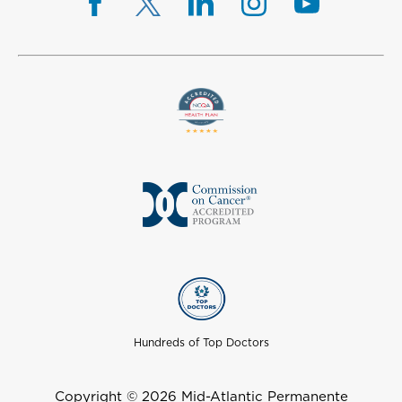
Hundreds of Top Doctors
Copyright © 2026 Mid-Atlantic Permanente