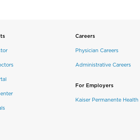
ts
Careers
tor
Physician Careers
ctors
Administrative Careers
tal
For Employers
enter
Kaiser Permanente Health
als