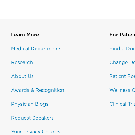
Learn More
For Patien
Medical Departments
Find a Doc
Research
Change Do
About Us
Patient Por
Awards & Recognition
Wellness C
Physician Blogs
Clinical Tri
Request Speakers
Your Privacy Choices