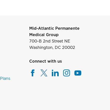
Mid-Atlantic Permanente
Medical Group
700-B 2nd Street NE
Washington, DC 20002
Connect with us
 Plans