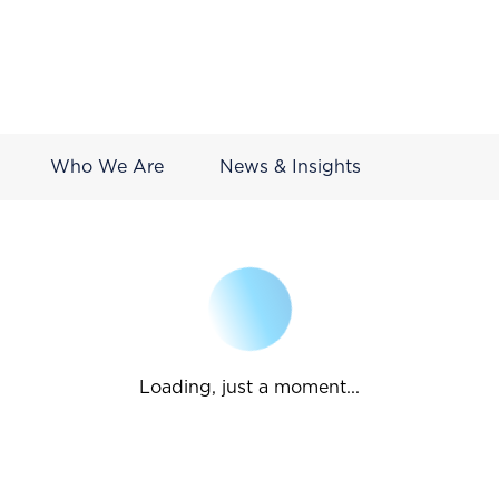
Who We Are
News & Insights
Loading, just a moment...