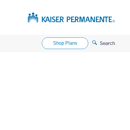
Shop Plans
Search