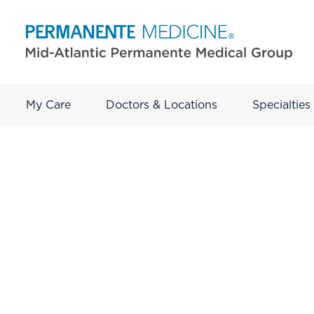
My Care
Doctors & Locations
Specialties