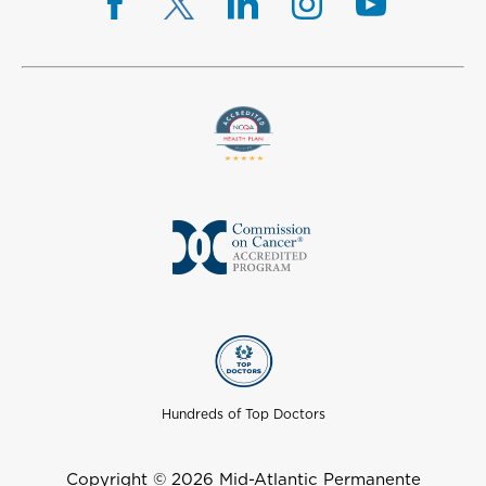
Hundreds of Top Doctors
Copyright © 2026 Mid-Atlantic Permanente