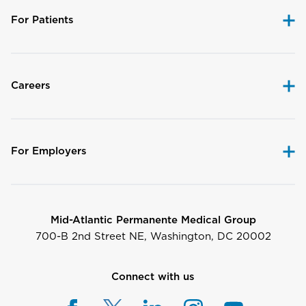
For Patients
Careers
For Employers
Mid-Atlantic Permanente Medical Group
700-B 2nd Street NE, Washington, DC 20002
Connect with us