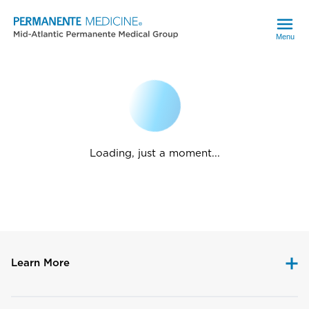
Menu
Loading, just a moment...
Learn More