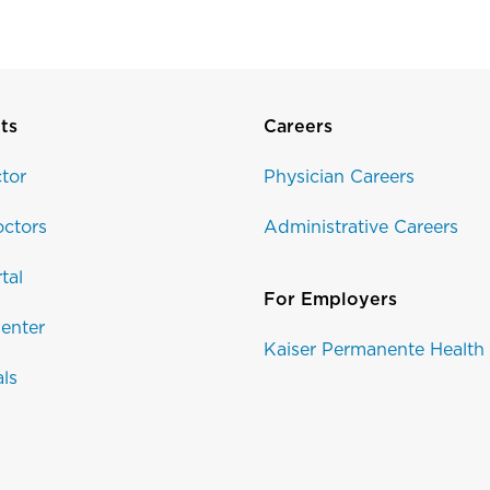
ts
Careers
tor
Physician Careers
ctors
Administrative Careers
tal
For Employers
enter
Kaiser Permanente Health
als