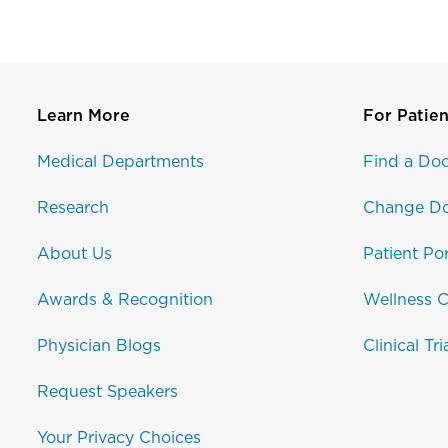
Learn More
For Patien
Medical Departments
Find a Doc
Research
Change Do
About Us
Patient Por
Awards & Recognition
Wellness C
Physician Blogs
Clinical Tri
Request Speakers
Your Privacy Choices