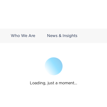
Who We Are
News & Insights
Loading, just a moment...