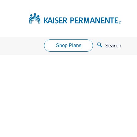
Shop Plans
Search