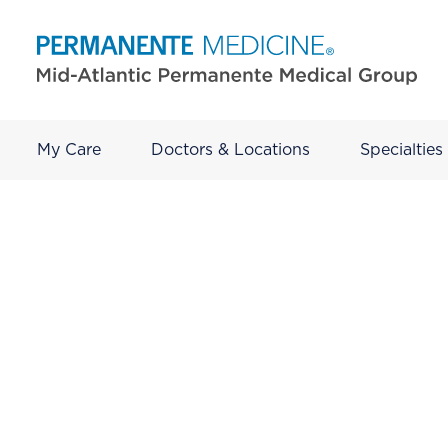
My Care
Doctors & Locations
Specialties