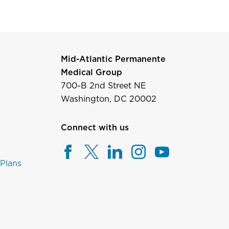
Mid-Atlantic Permanente
Medical Group
700-B 2nd Street NE
Washington, DC 20002
Connect with us
 Plans