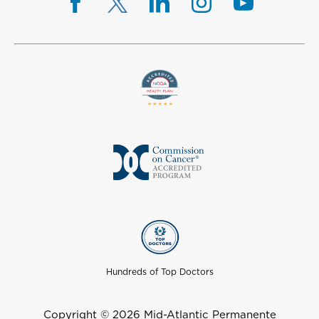
Hundreds of Top Doctors
Copyright © 2026 Mid-Atlantic Permanente