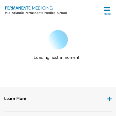
Menu
Loading, just a moment...
Learn More