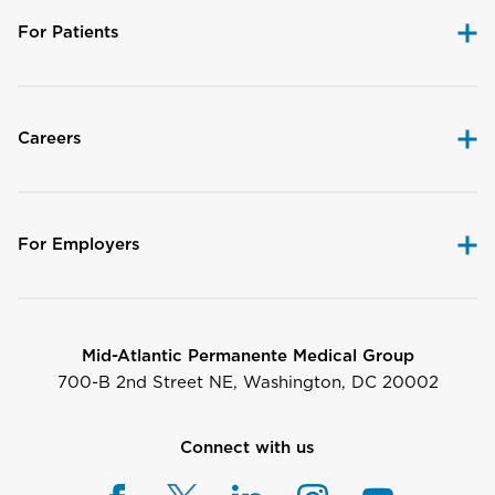
For Patients
Careers
For Employers
Mid-Atlantic Permanente Medical Group
700-B 2nd Street NE, Washington, DC 20002
Connect with us