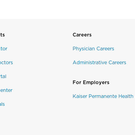
ts
Careers
tor
Physician Careers
ctors
Administrative Careers
tal
For Employers
enter
Kaiser Permanente Health
als