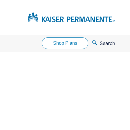
Shop Plans
Search