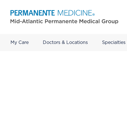
My Care
Doctors & Locations
Specialties