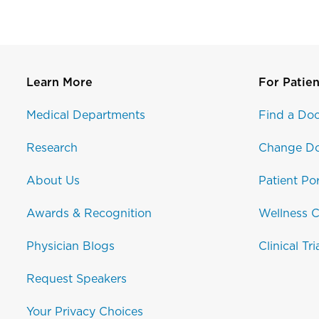
Learn More
For Patien
Medical Departments
Find a Doc
Research
Change Do
About Us
Patient Por
Awards & Recognition
Wellness C
Physician Blogs
Clinical Tri
Request Speakers
Your Privacy Choices