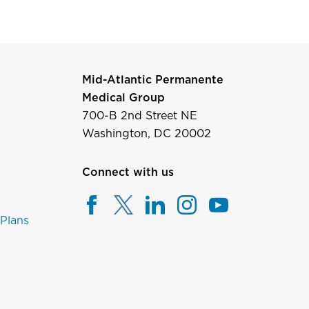
Mid-Atlantic Permanente
Medical Group
700-B 2nd Street NE
Washington, DC 20002
Connect with us
 Plans