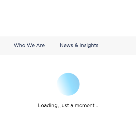
Who We Are
News & Insights
Loading, just a moment...