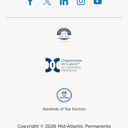
Hundreds of Top Doctors
Copyright © 2026 Mid-Atlantic Permanente