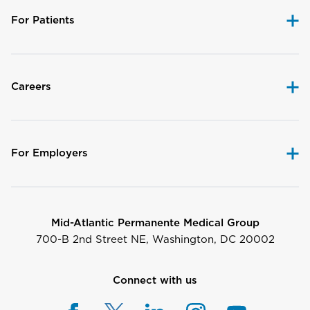
For Patients
Careers
For Employers
Mid-Atlantic Permanente Medical Group
700-B 2nd Street NE, Washington, DC 20002
Connect with us