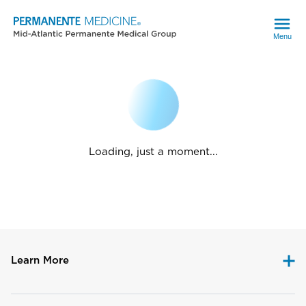
Menu
Loading, just a moment...
Learn More