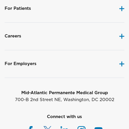
For Patients
Careers
For Employers
Mid-Atlantic Permanente Medical Group
700-B 2nd Street NE, Washington, DC 20002
Connect with us