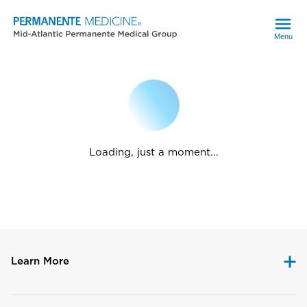
Menu
Loading, just a moment...
Learn More