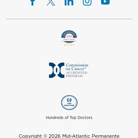
Hundreds of Top Doctors
Copyright © 2026 Mid-Atlantic Permanente