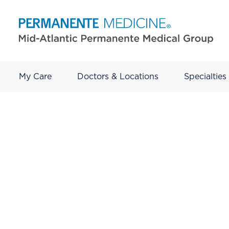
My Care
Doctors & Locations
Specialties