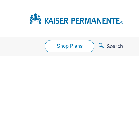
Shop Plans
Search