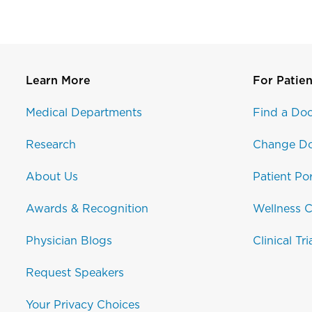
Learn More
For Patien
Medical Departments
Find a Doc
Research
Change Do
About Us
Patient Por
Awards & Recognition
Wellness C
Physician Blogs
Clinical Tri
Request Speakers
Your Privacy Choices