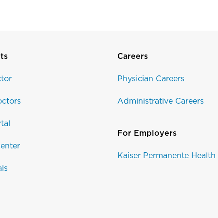
ts
Careers
tor
Physician Careers
ctors
Administrative Careers
tal
For Employers
enter
Kaiser Permanente Health
als