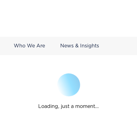
Who We Are
News & Insights
Loading, just a moment...