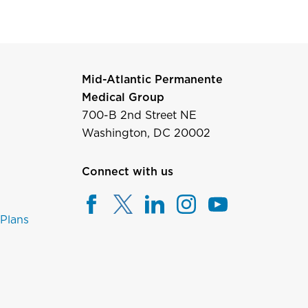
Mid-Atlantic Permanente
Medical Group
700-B 2nd Street NE
Washington, DC 20002
Connect with us
 Plans