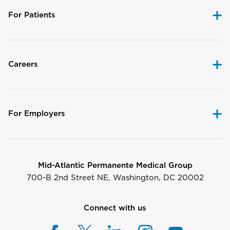
For Patients
Careers
For Employers
Mid-Atlantic Permanente Medical Group
700-B 2nd Street NE, Washington, DC 20002
Connect with us