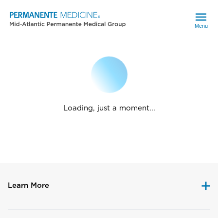
Menu
Loading, just a moment...
Learn More