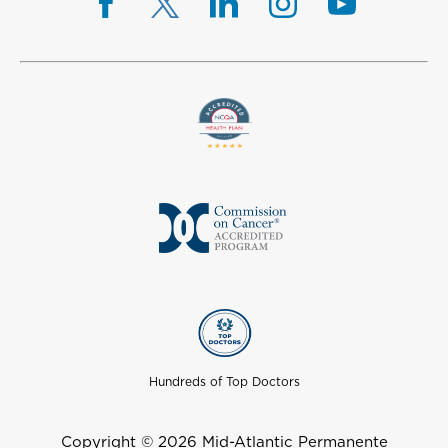
Hundreds of Top Doctors
Copyright © 2026 Mid-Atlantic Permanente