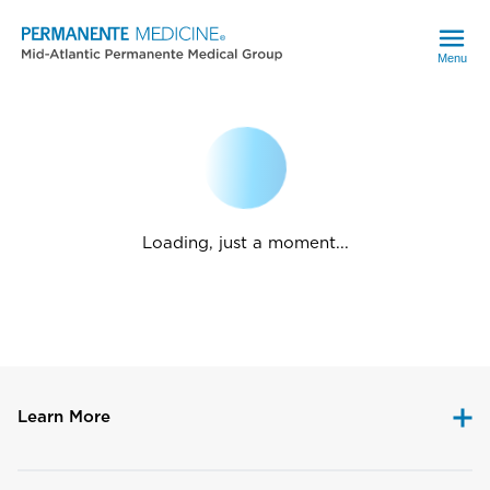
Menu
Loading, just a moment...
Learn More