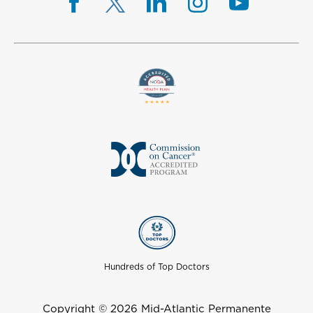
Hundreds of Top Doctors
Copyright © 2026 Mid-Atlantic Permanente