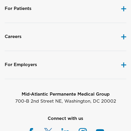
For Patients
Careers
For Employers
Mid-Atlantic Permanente Medical Group
700-B 2nd Street NE, Washington, DC 20002
Connect with us