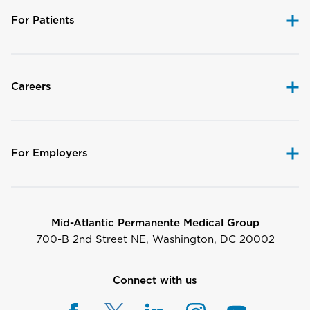
For Patients
Careers
For Employers
Mid-Atlantic Permanente Medical Group
700-B 2nd Street NE, Washington, DC 20002
Connect with us