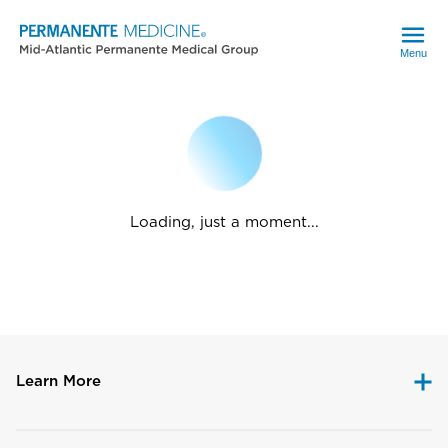
Menu
Loading, just a moment...
Learn More