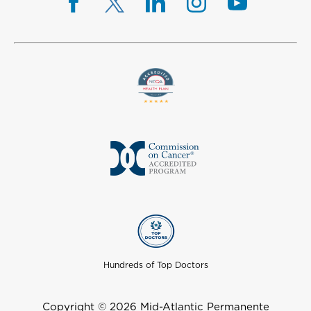
Hundreds of Top Doctors
Copyright © 2026 Mid-Atlantic Permanente