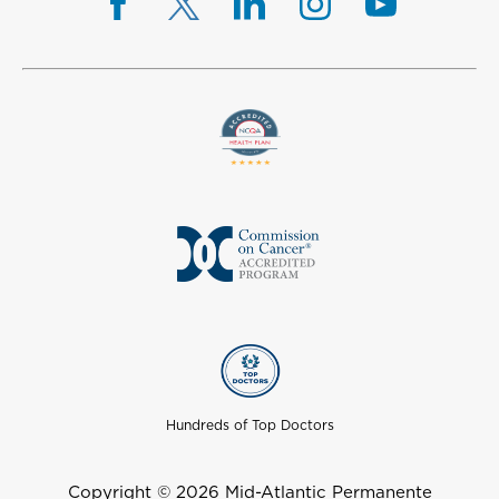
Hundreds of Top Doctors
Copyright © 2026 Mid-Atlantic Permanente