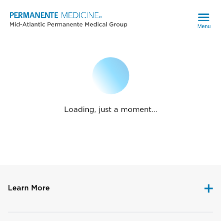
Menu
Loading, just a moment...
Learn More