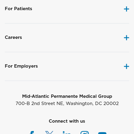
For Patients
Careers
For Employers
Mid-Atlantic Permanente Medical Group
700-B 2nd Street NE, Washington, DC 20002
Connect with us