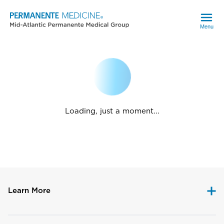
Menu
Loading, just a moment...
Learn More