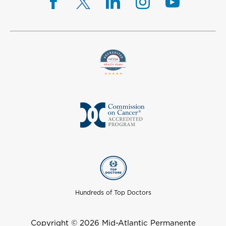
Hundreds of Top Doctors
Copyright © 2026 Mid-Atlantic Permanente