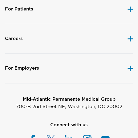
For Patients
Careers
For Employers
Mid-Atlantic Permanente Medical Group
700-B 2nd Street NE, Washington, DC 20002
Connect with us