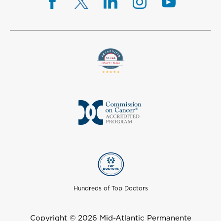
Hundreds of Top Doctors
Copyright © 2026 Mid-Atlantic Permanente