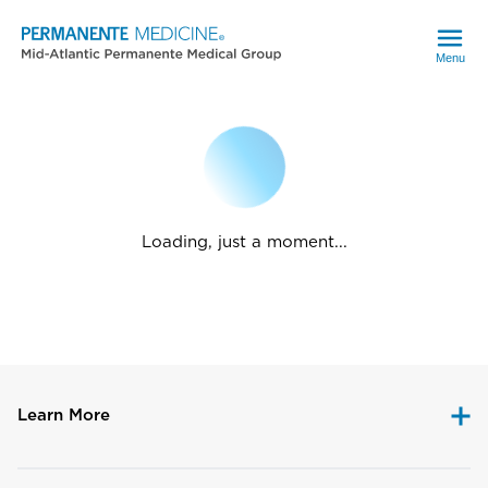
Menu
Loading, just a moment...
Learn More