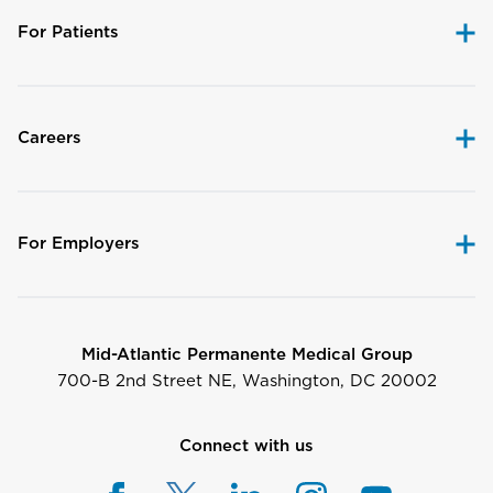
For Patients
Careers
For Employers
Mid-Atlantic Permanente Medical Group
700-B 2nd Street NE, Washington, DC 20002
Connect with us