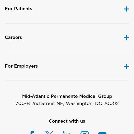
For Patients
Careers
For Employers
Mid-Atlantic Permanente Medical Group
700-B 2nd Street NE, Washington, DC 20002
Connect with us