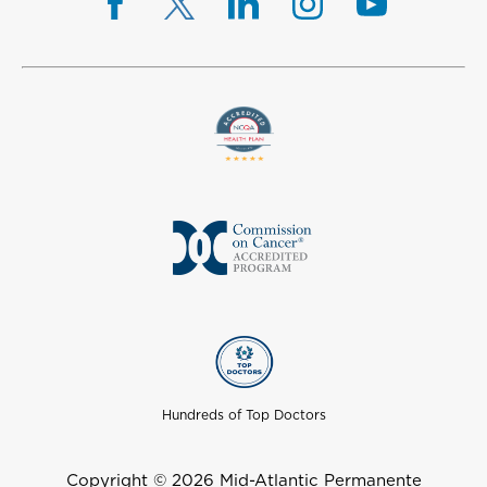
Hundreds of Top Doctors
Copyright © 2026 Mid-Atlantic Permanente