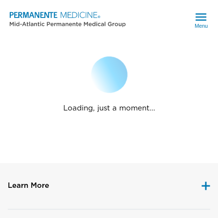
Menu
Loading, just a moment...
Learn More