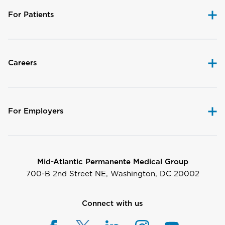
For Patients
Careers
For Employers
Mid-Atlantic Permanente Medical Group
700-B 2nd Street NE, Washington, DC 20002
Connect with us