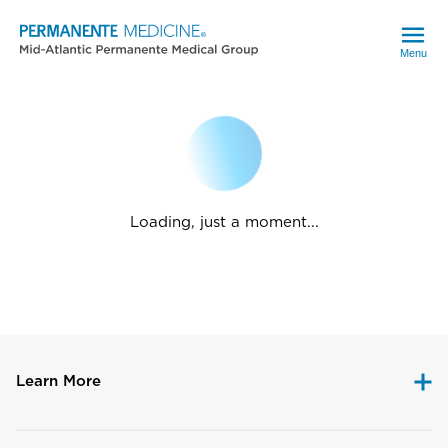
Menu
Loading, just a moment...
Learn More