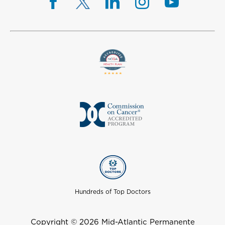
Hundreds of Top Doctors
Copyright © 2026 Mid-Atlantic Permanente