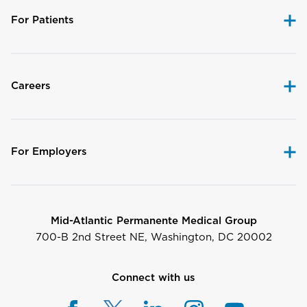
For Patients
Careers
For Employers
Mid-Atlantic Permanente Medical Group
700-B 2nd Street NE, Washington, DC 20002
Connect with us