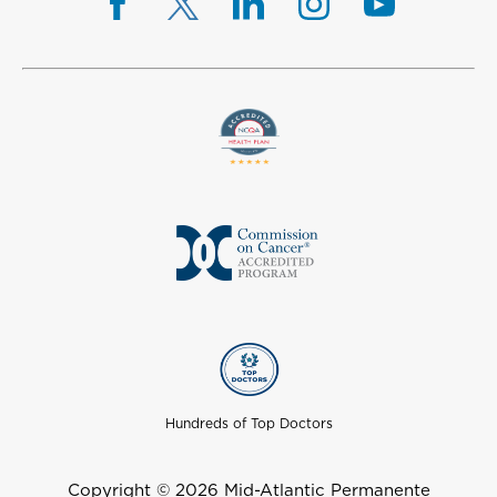
Hundreds of Top Doctors
Copyright © 2026 Mid-Atlantic Permanente