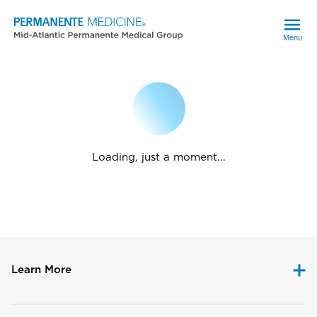
Menu
Loading, just a moment...
Learn More