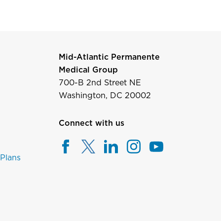
Mid-Atlantic Permanente
Medical Group
700-B 2nd Street NE
Washington, DC 20002
Connect with us
 Plans