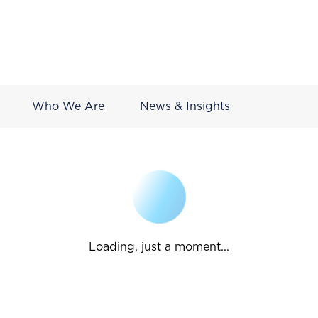
Who We Are
News & Insights
Loading, just a moment...