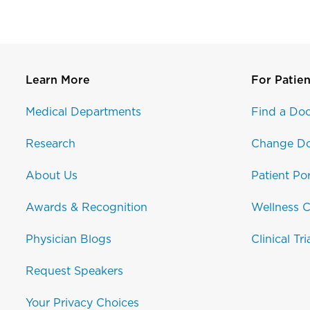
Learn More
For Patien
Medical Departments
Find a Doc
Research
Change Do
About Us
Patient Por
Awards & Recognition
Wellness C
Physician Blogs
Clinical Tri
Request Speakers
Your Privacy Choices