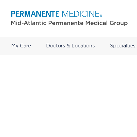
My Care
Doctors & Locations
Specialties