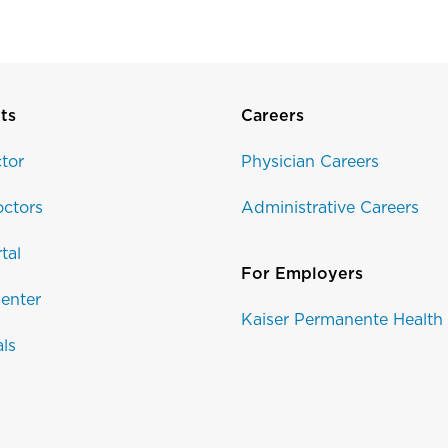
ts
Careers
tor
Physician Careers
ctors
Administrative Careers
tal
For Employers
enter
Kaiser Permanente Health
als