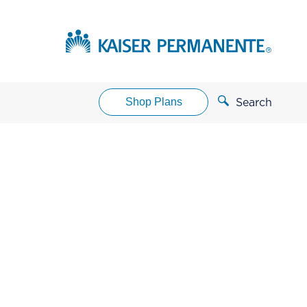
Shop Plans
Search