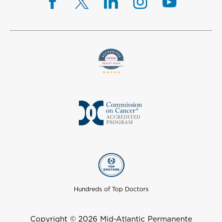
Hundreds of Top Doctors
Copyright © 2026 Mid-Atlantic Permanente