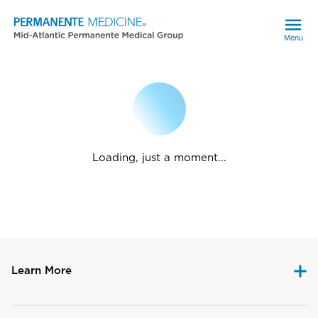
Menu
Loading, just a moment...
Learn More