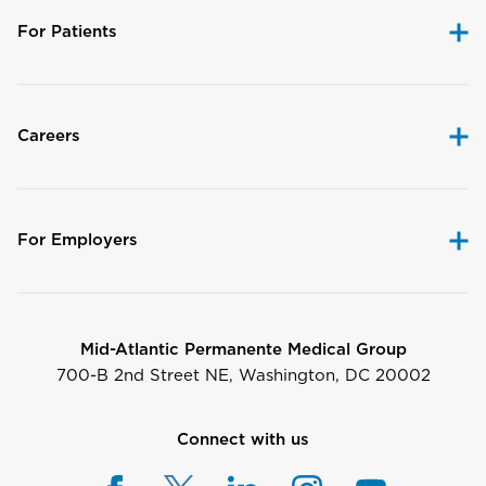
For Patients
Careers
For Employers
Mid-Atlantic Permanente Medical Group
700-B 2nd Street NE, Washington, DC 20002
Connect with us