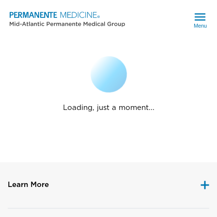
Menu
Loading, just a moment...
Learn More