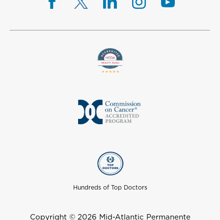
Hundreds of Top Doctors
Copyright © 2026 Mid-Atlantic Permanente