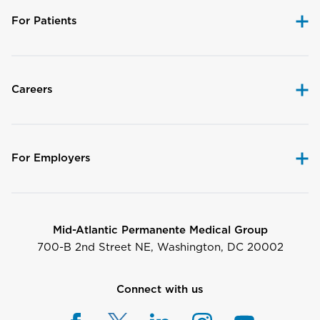
For Patients
Careers
For Employers
Mid-Atlantic Permanente Medical Group
700-B 2nd Street NE, Washington, DC 20002
Connect with us