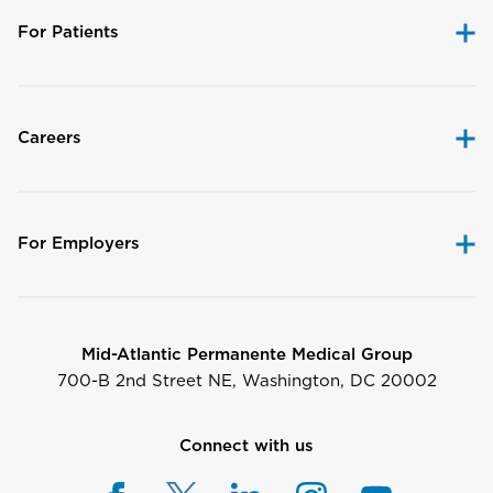
For Patients
Careers
For Employers
Mid-Atlantic Permanente Medical Group
700-B 2nd Street NE, Washington, DC 20002
Connect with us