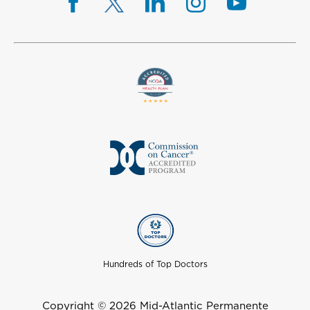
Hundreds of Top Doctors
Copyright © 2026 Mid-Atlantic Permanente