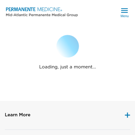
Menu
Loading, just a moment...
Learn More