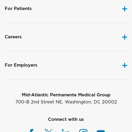
For Patients
Careers
For Employers
Mid-Atlantic Permanente Medical Group
700-B 2nd Street NE, Washington, DC 20002
Connect with us