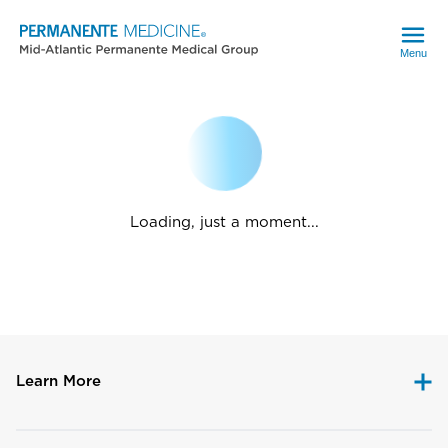
Menu
Loading, just a moment...
Learn More