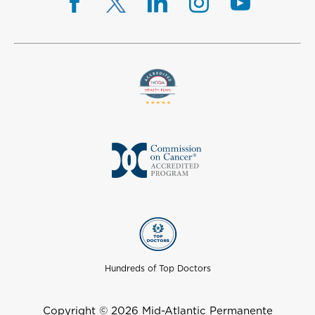
Hundreds of Top Doctors
Copyright © 2026 Mid-Atlantic Permanente