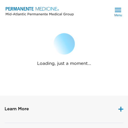
Menu
Loading, just a moment...
Learn More