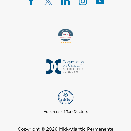
Hundreds of Top Doctors
Copyright © 2026 Mid-Atlantic Permanente