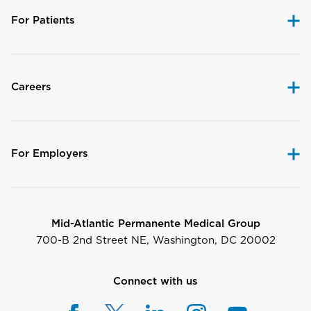
For Patients
Careers
For Employers
Mid-Atlantic Permanente Medical Group
700-B 2nd Street NE, Washington, DC 20002
Connect with us