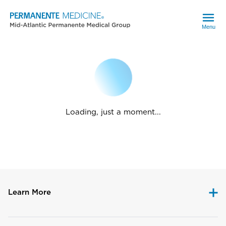
Menu
Loading, just a moment...
Learn More