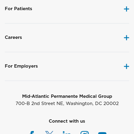
For Patients
Careers
For Employers
Mid-Atlantic Permanente Medical Group
700-B 2nd Street NE, Washington, DC 20002
Connect with us