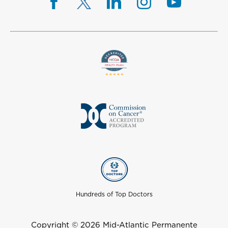
Hundreds of Top Doctors
Copyright © 2026 Mid-Atlantic Permanente