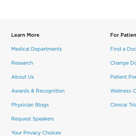
Learn More
For Patien
Medical Departments
Find a Doc
Research
Change Do
About Us
Patient Por
Awards & Recognition
Wellness C
Physician Blogs
Clinical Tri
Request Speakers
Your Privacy Choices