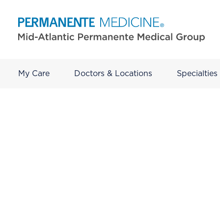
My Care
Doctors & Locations
Specialties