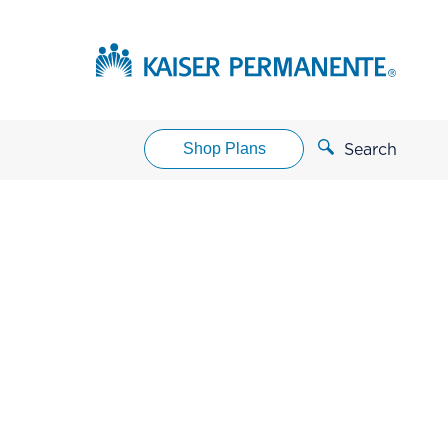
Shop Plans
Search