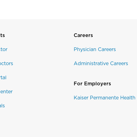
ts
Careers
tor
Physician Careers
ctors
Administrative Careers
tal
For Employers
enter
Kaiser Permanente Health
als