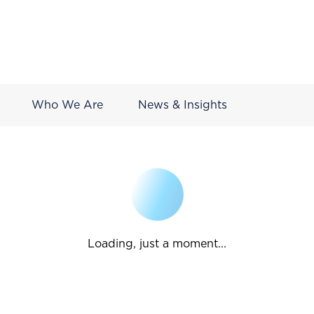
Who We Are
News & Insights
Loading, just a moment...