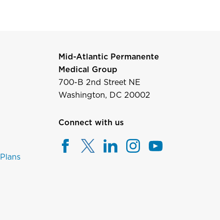
Mid-Atlantic Permanente
Medical Group
700-B 2nd Street NE
Washington, DC 20002
Connect with us
 Plans