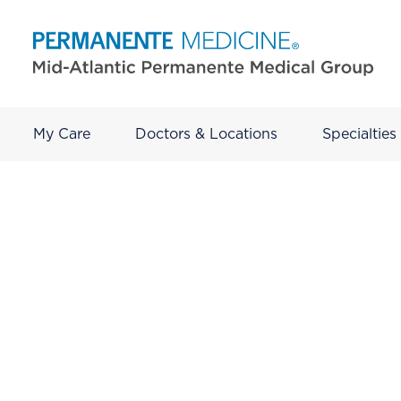
My Care
Doctors & Locations
Specialties