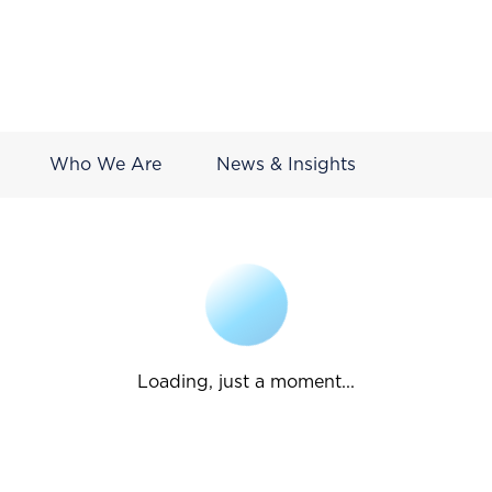
Who We Are
News & Insights
Loading, just a moment...