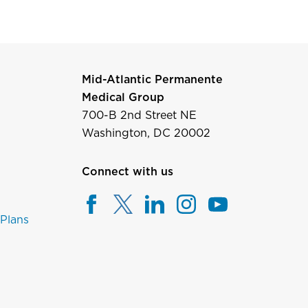
Mid-Atlantic Permanente
Medical Group
700-B 2nd Street NE
Washington, DC 20002
Connect with us
 Plans