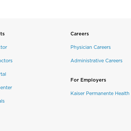
ts
Careers
tor
Physician Careers
ctors
Administrative Careers
tal
For Employers
enter
Kaiser Permanente Health
als