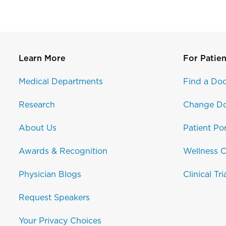
Learn More
For Patien
Medical Departments
Find a Doc
Research
Change Do
About Us
Patient Por
Awards & Recognition
Wellness C
Physician Blogs
Clinical Tri
Request Speakers
Your Privacy Choices