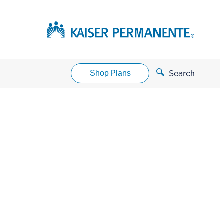
Shop Plans
Search