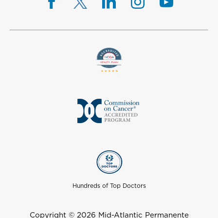
Hundreds of Top Doctors
Copyright © 2026 Mid-Atlantic Permanente