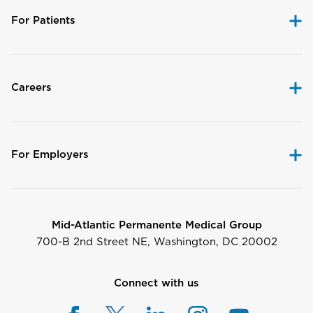
For Patients
Careers
For Employers
Mid-Atlantic Permanente Medical Group
700-B 2nd Street NE, Washington, DC 20002
Connect with us