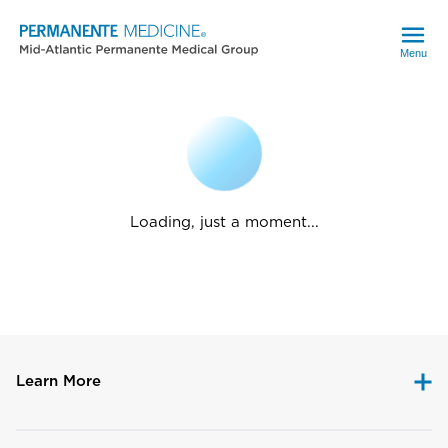
Menu
Loading, just a moment...
Learn More