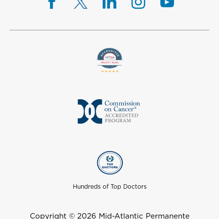
Hundreds of Top Doctors
Copyright © 2026 Mid-Atlantic Permanente