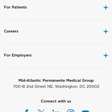
For Patients
Careers
For Employers
Mid-Atlantic Permanente Medical Group
700-B 2nd Street NE, Washington, DC 20002
Connect with us