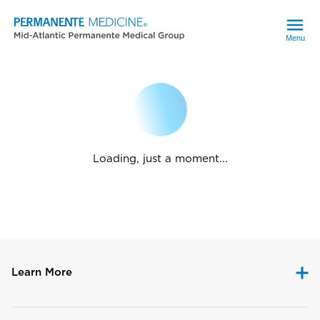
Menu
Loading, just a moment...
Learn More