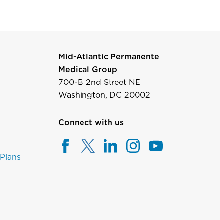
Mid-Atlantic Permanente
Medical Group
700-B 2nd Street NE
Washington, DC 20002
Connect with us
 Plans