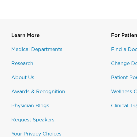
Learn More
For Patien
Medical Departments
Find a Doc
Research
Change Do
About Us
Patient Por
Awards & Recognition
Wellness C
Physician Blogs
Clinical Tri
Request Speakers
Your Privacy Choices