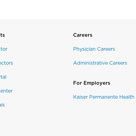
ts
Careers
tor
Physician Careers
ctors
Administrative Careers
tal
For Employers
enter
Kaiser Permanente Health
als