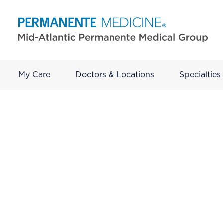
My Care
Doctors & Locations
Specialties