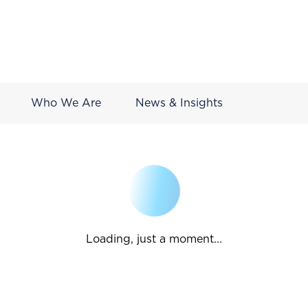
Who We Are
News & Insights
Loading, just a moment...