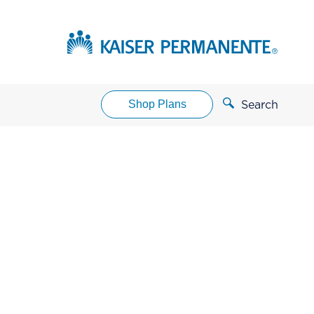
Shop Plans
Search