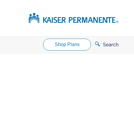
Shop Plans
Search