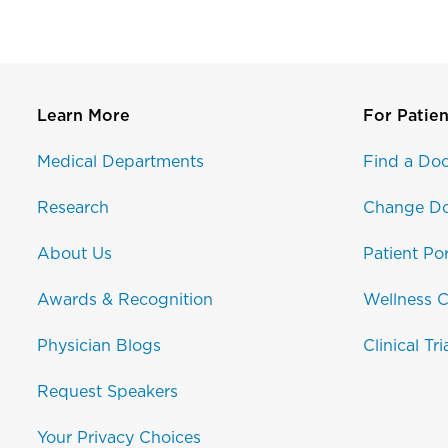
Learn More
For Patien
Medical Departments
Find a Doc
Research
Change Do
About Us
Patient Por
Awards & Recognition
Wellness C
Physician Blogs
Clinical Tri
Request Speakers
Your Privacy Choices