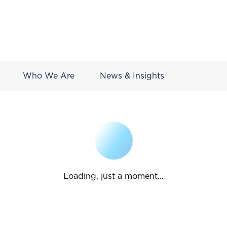
Who We Are
News & Insights
Loading, just a moment...