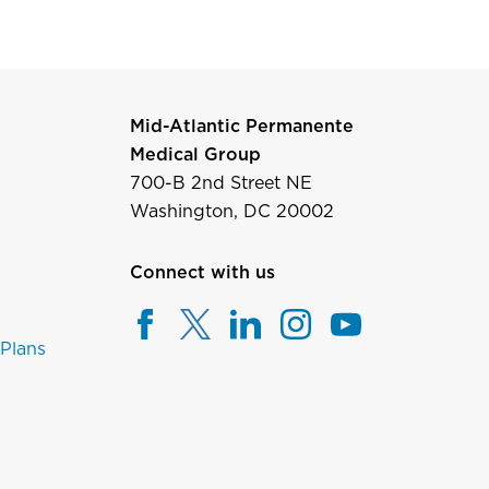
Mid-Atlantic Permanente
Medical Group
700-B 2nd Street NE
Washington, DC 20002
Connect with us
 Plans