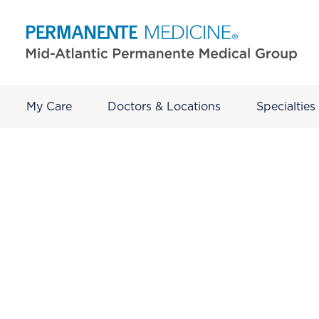
My Care
Doctors & Locations
Specialties