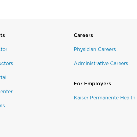
ts
Careers
tor
Physician Careers
ctors
Administrative Careers
tal
For Employers
enter
Kaiser Permanente Health
als