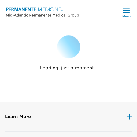
Menu
Loading, just a moment...
Learn More