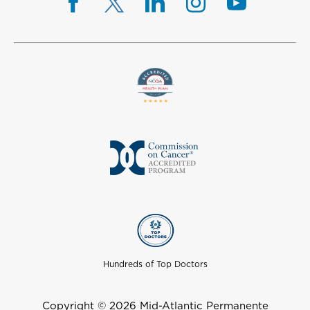
Hundreds of Top Doctors
Copyright © 2026 Mid-Atlantic Permanente