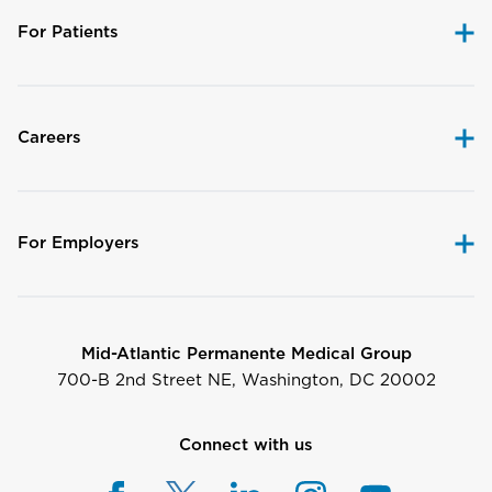
For Patients
Careers
For Employers
Mid-Atlantic Permanente Medical Group
700-B 2nd Street NE, Washington, DC 20002
Connect with us