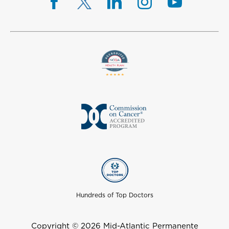
Hundreds of Top Doctors
Copyright © 2026 Mid-Atlantic Permanente