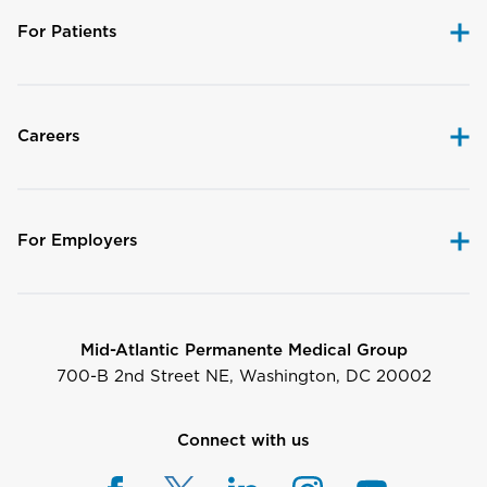
For Patients
Careers
For Employers
Mid-Atlantic Permanente Medical Group
700-B 2nd Street NE, Washington, DC 20002
Connect with us