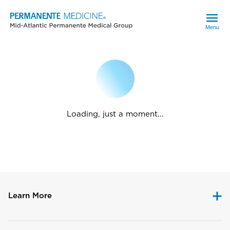
Menu
Loading, just a moment...
Learn More