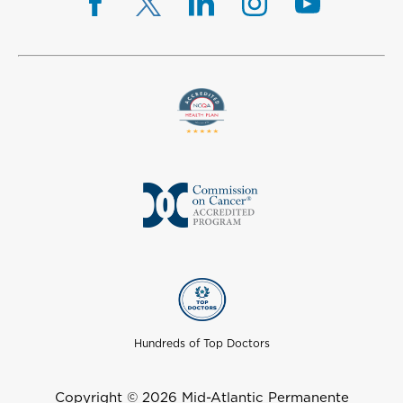
Hundreds of Top Doctors
Copyright © 2026 Mid-Atlantic Permanente