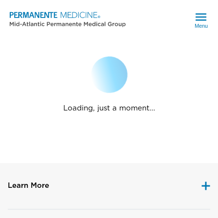
Menu
Loading, just a moment...
Learn More