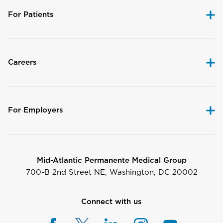
For Patients
Careers
For Employers
Mid-Atlantic Permanente Medical Group
700-B 2nd Street NE, Washington, DC 20002
Connect with us