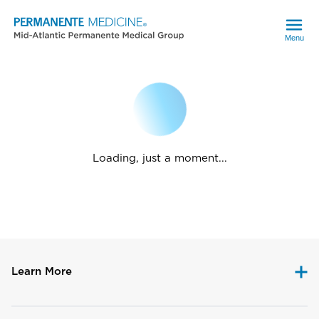
Menu
Loading, just a moment...
Learn More