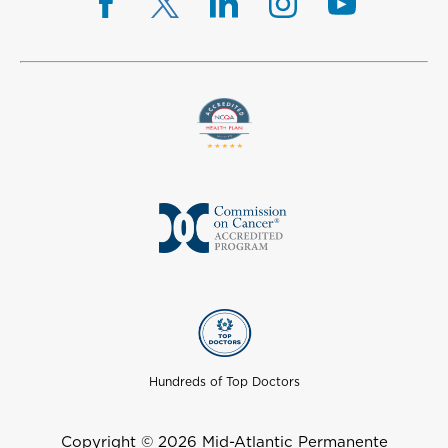
Hundreds of Top Doctors
Copyright © 2026 Mid-Atlantic Permanente