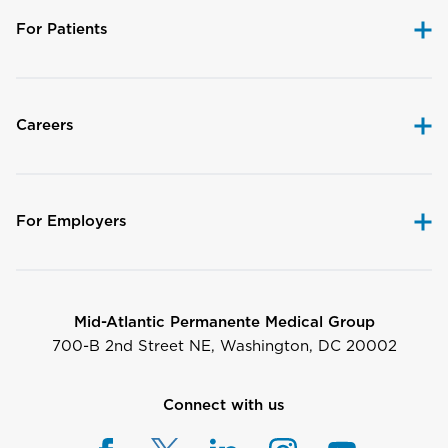
For Patients
Careers
For Employers
Mid-Atlantic Permanente Medical Group
700-B 2nd Street NE, Washington, DC 20002
Connect with us