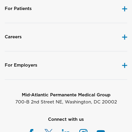
For Patients
Careers
For Employers
Mid-Atlantic Permanente Medical Group
700-B 2nd Street NE, Washington, DC 20002
Connect with us