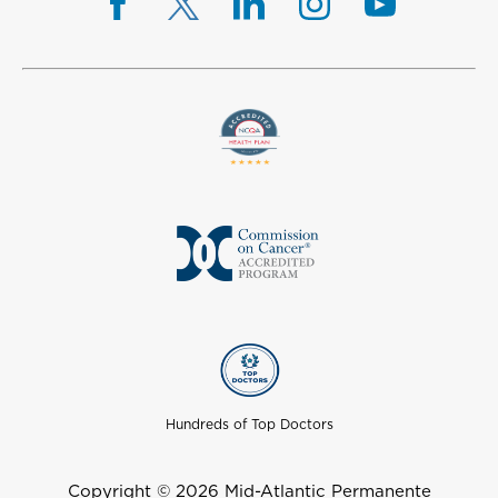
Hundreds of Top Doctors
Copyright © 2026 Mid-Atlantic Permanente