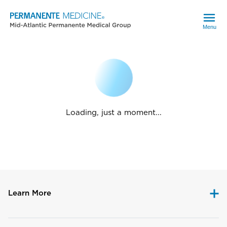
Menu
Loading, just a moment...
Learn More